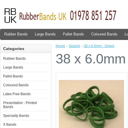
Rubber Bands
Large Bands
Pallet Bands
Coloured Bands
L
Home
»
Search
»
38 x 6.0mm - Green
Categories
38 x 6.0mm
Rubber Bands
Large Bands
Pallet Bands
Coloured Bands
Latex Free Bands
Presentation - Printed
Bands
Speciality Bands
X Bands