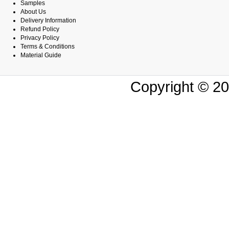
Samples
About Us
Delivery Information
Refund Policy
Privacy Policy
Terms & Conditions
Material Guide
Copyright © 20