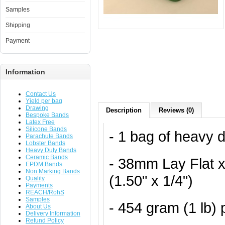
Samples
Shipping
Payment
Information
Contact Us
Yield per bag
Drawing
Description
Reviews (0)
Bespoke Bands
Latex Free
Silicone Bands
- 1 bag of heavy 
Parachute Bands
Lobster Bands
Heavy Duty Bands
Ceramic Bands
- 38mm Lay Flat 
EPDM Bands
Non Marking Bands
(1.50" x 1/4")
Quality
Payments
REACH/RohS
Samples
- 454 gram (1 lb)
About Us
Delivery Information
Refund Policy