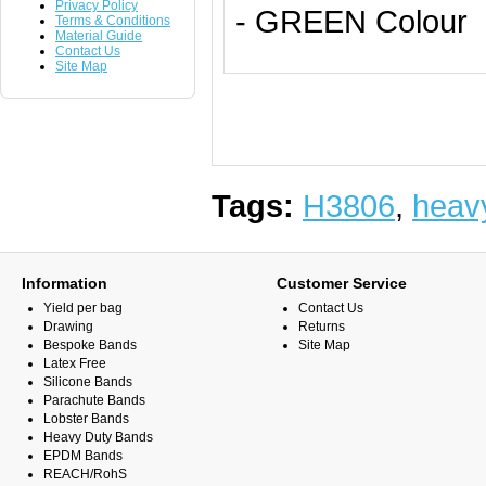
Privacy Policy
- GREEN Colour
Terms & Conditions
Material Guide
Contact Us
Site Map
Tags:
H3806
,
heav
Information
Customer Service
Yield per bag
Contact Us
Drawing
Returns
Bespoke Bands
Site Map
Latex Free
Silicone Bands
Parachute Bands
Lobster Bands
Heavy Duty Bands
EPDM Bands
REACH/RohS