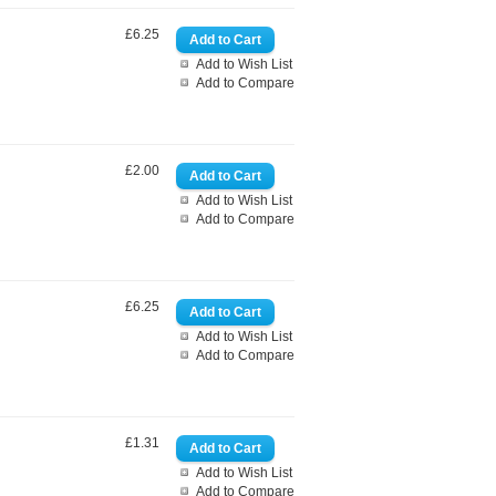
£6.25
Add to Wish List
Add to Compare
£2.00
Add to Wish List
Add to Compare
£6.25
Add to Wish List
Add to Compare
£1.31
Add to Wish List
Add to Compare