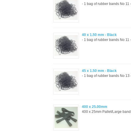
- 1 bag of rubber bands No 11 
40 x 1.50 mm - Black
- 1 bag of rubber bands No 11 
45 x 1.50 mm - Black
- 1 bag of rubber bands No 13
400 x 25.00mm
400 x 25mm Pallet/Large band