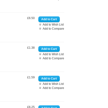
£6.50
Add to Wish List
Add to Compare
£1.38
Add to Wish List
Add to Compare
£1.59
Add to Wish List
Add to Compare
£6.25