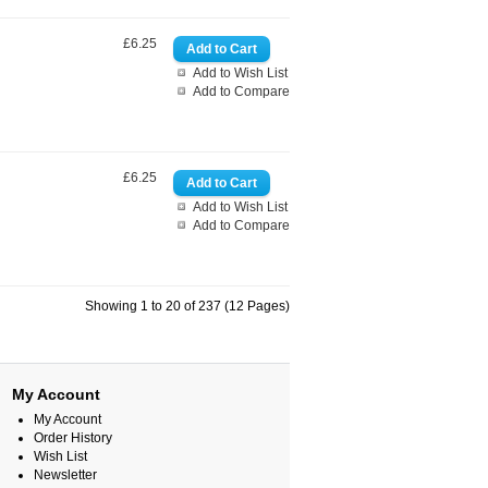
£6.25
Add to Wish List
Add to Compare
£6.25
Add to Wish List
Add to Compare
Showing 1 to 20 of 237 (12 Pages)
My Account
My Account
Order History
Wish List
Newsletter