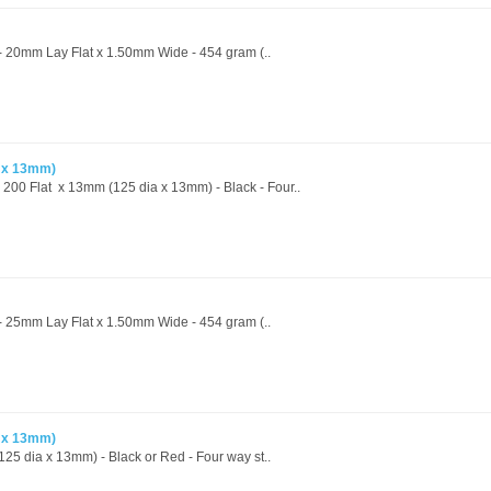
 - 20mm Lay Flat x 1.50mm Wide - 454 gram (..
a x 13mm)
- 200 Flat x 13mm (125 dia x 13mm) - Black - Four..
 - 25mm Lay Flat x 1.50mm Wide - 454 gram (..
a x 13mm)
25 dia x 13mm) - Black or Red - Four way st..