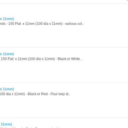
 x 11mm)
ands - 150 Flat x 11mm (100 dia x 11mm) - various col..
 x 11mm)
- 150 Flat x 11mm (100 dia x 11mm) - Black or White ..
 x 11mm)
00 dia x 11mm) - Black or Red - Four way st..
x 11mm)