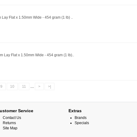
 Lay Flat x 1.50mm Wide - 454 gram (1 lb) ..
m Lay Flat x 1.50mm Wide - 454 gram (1 lb)..
9
10
11
....
>
>|
ustomer Service
Extras
Contact Us
Brands
Returns
Specials
Site Map