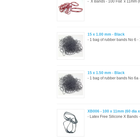
- X Bands - 100 Flat x 11mm (6
15 x 1.00 mm - Black
- 1 bag of rubber bands No 6 
15 x 1.50 mm - Black
- 1 bag of rubber bands No 6a
XB006 - 100 x 11mm (60 dia 
- Latex Free Silicone X Bands -