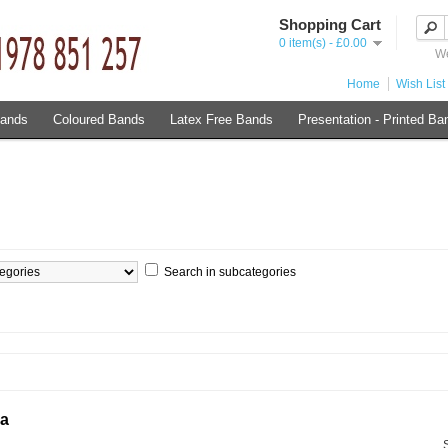
Shopping Cart
0 item(s) - £0.00
We
Home
Wish List 
Bands
Coloured Bands
Latex Free Bands
Presentation - Printed Ba
Search in subcategories
ia