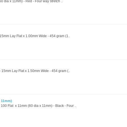
0 dia x 11mm) - Red - Four way stretch ..
- 15mm Lay Flat x 1.00mm Wide - 454 gram (1..
 - 15mm Lay Flat x 1.50mm Wide - 454 gram (..
x 11mm)
 100 Flat x 11mm (60 dia x 11mm) - Black - Four ..