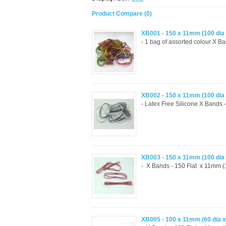
Product Compare (0)
XB001 - 150 x 11mm (100 dia
- 1 bag of assorted colour X B
XB002 - 150 x 11mm (100 dia
- Latex Free Silicone X Bands 
XB003 - 150 x 11mm (100 dia
- X Bands - 150 Flat x 11mm (1
XB005 - 100 x 11mm (60 dia 