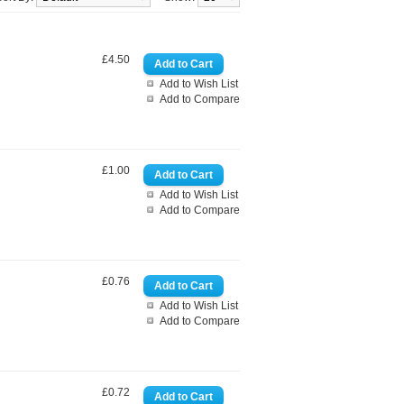
£4.50
Add to Wish List
Add to Compare
£1.00
Add to Wish List
Add to Compare
£0.76
Add to Wish List
Add to Compare
£0.72