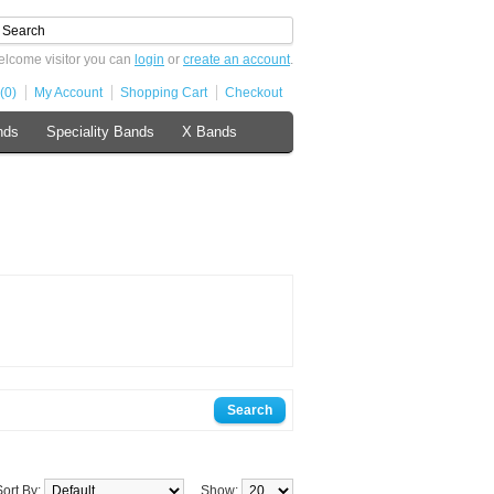
lcome visitor you can
login
or
create an account
.
(0)
My Account
Shopping Cart
Checkout
nds
Speciality Bands
X Bands
Sort By:
Show: