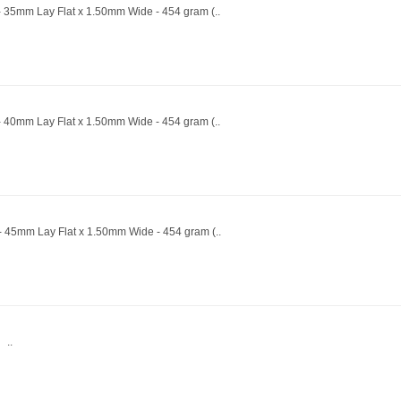
- 35mm Lay Flat x 1.50mm Wide - 454 gram (..
- 40mm Lay Flat x 1.50mm Wide - 454 gram (..
 - 45mm Lay Flat x 1.50mm Wide - 454 gram (..
 ..