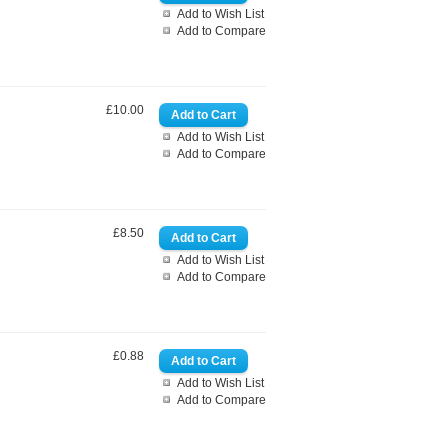
Add to Wish List
Add to Compare
£10.00
Add to Wish List
Add to Compare
£8.50
Add to Wish List
Add to Compare
£0.88
Add to Wish List
Add to Compare