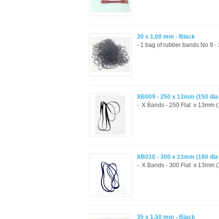
30 x 1.00 mm - Black
- 1 bag of rubber bands No 9 
XB009 - 250 x 13mm (150 di
- X Bands - 250 Flat x 13mm (1
XB010 - 300 x 13mm (190 di
- X Bands - 300 Flat x 13mm (1
35 x 1.50 mm - Black