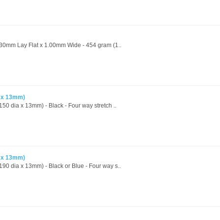
- 30mm Lay Flat x 1.00mm Wide - 454 gram (1..
a x 13mm)
50 dia x 13mm) - Black - Four way stretch ..
a x 13mm)
90 dia x 13mm) - Black or Blue - Four way s..