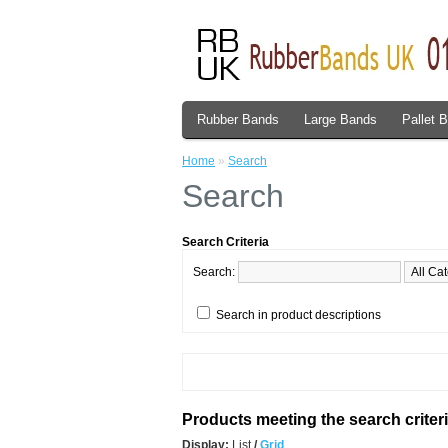
Rubber Bands
Large Bands
Pallet 
Home
»
Search
Search
Search Criteria
Search:
Search in product descriptions
Products meeting the search criter
Display:
List
/
Grid