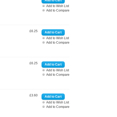
Add to Wish List
Add to Compare
£6.25
Add to Wish List
Add to Compare
£6.25
Add to Wish List
Add to Compare
£3.60
Add to Wish List
Add to Compare