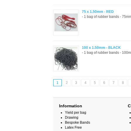
75 x 1.50mm - RED
- 1 bag of rubber bands - 75mm
100 x 1.50mm - BLACK
- 1 bag of rubber bands - 100m
1
2
3
4
5
6
7
8
Information
C
Yield per bag
Drawing
Bespoke Bands
Latex Free