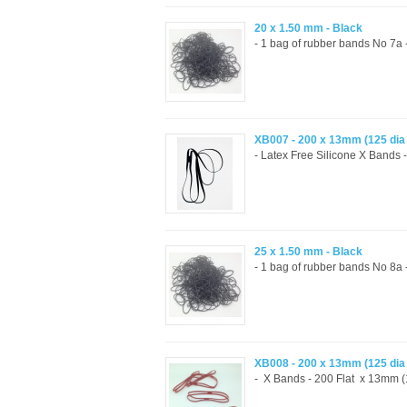
20 x 1.50 mm - Black
- 1 bag of rubber bands No 7a
XB007 - 200 x 13mm (125 di
- Latex Free Silicone X Bands 
25 x 1.50 mm - Black
- 1 bag of rubber bands No 8a
XB008 - 200 x 13mm (125 di
- X Bands - 200 Flat x 13mm (1