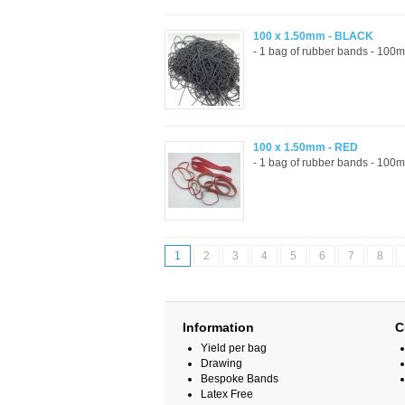
100 x 1.50mm - BLACK
- 1 bag of rubber bands - 100m
100 x 1.50mm - RED
- 1 bag of rubber bands - 100m
1
2
3
4
5
6
7
8
Information
C
Yield per bag
Drawing
Bespoke Bands
Latex Free