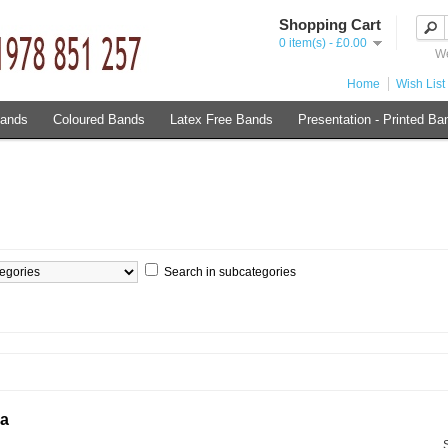
Shopping Cart
0 item(s) - £0.00
We
Home
Wish List 
Bands
Coloured Bands
Latex Free Bands
Presentation - Printed Ba
Search in subcategories
ia