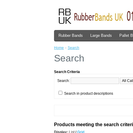
Rubber Bands
Large Bands
Pallet 
Home
»
Search
Search
Search Criteria
Search:
Search in product descriptions
Products meeting the search criter
Display:
List
/
Grid