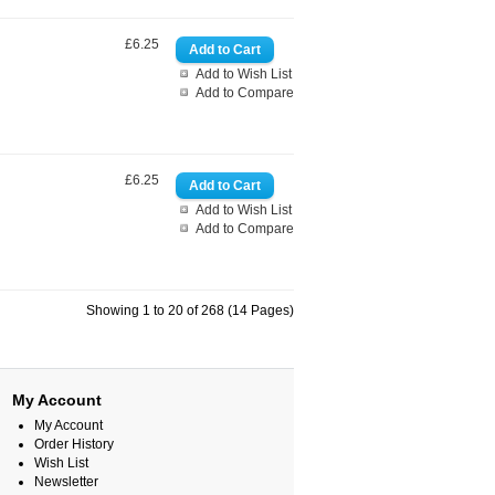
£6.25
Add to Wish List
Add to Compare
£6.25
Add to Wish List
Add to Compare
Showing 1 to 20 of 268 (14 Pages)
My Account
My Account
Order History
Wish List
Newsletter