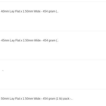
- 40mm Lay Flat x 1.50mm Wide - 454 gram (..
 - 45mm Lay Flat x 1.50mm Wide - 454 gram (..
 ..
 50mm Lay Flat x 1.50mm Wide - 454 gram (1 lb) pack -..