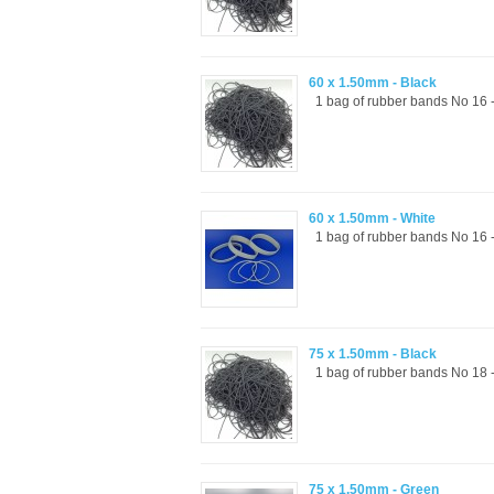
60 x 1.50mm - Black
1 bag of rubber bands No 16 -
60 x 1.50mm - White
1 bag of rubber bands No 16 -
75 x 1.50mm - Black
1 bag of rubber bands No 18 -
75 x 1.50mm - Green