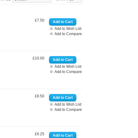
£7.50
Add to Wish List
Add to Compare
£10.00
Add to Wish List
Add to Compare
£8.50
Add to Wish List
Add to Compare
£6.25