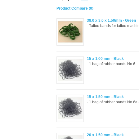
Product Compare (0)
38.0 x 3.0 x 1.50mm - Green
- Tattoo bands for tattoo mach
15 x 1.00 mm - Black
- 1 bag of rubber bands No 6 
15 x 1.50 mm - Black
- 1 bag of rubber bands No 6a
20 x 1.50 mm - Black