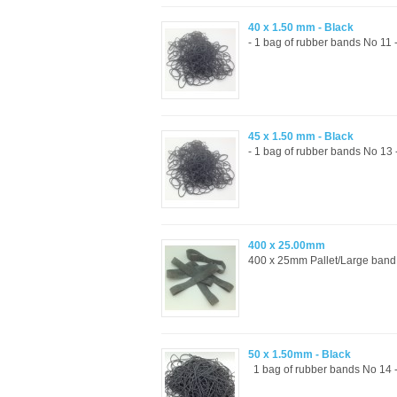
40 x 1.50 mm - Black
- 1 bag of rubber bands No 11 
45 x 1.50 mm - Black
- 1 bag of rubber bands No 13
400 x 25.00mm
400 x 25mm Pallet/Large band
50 x 1.50mm - Black
1 bag of rubber bands No 14 -