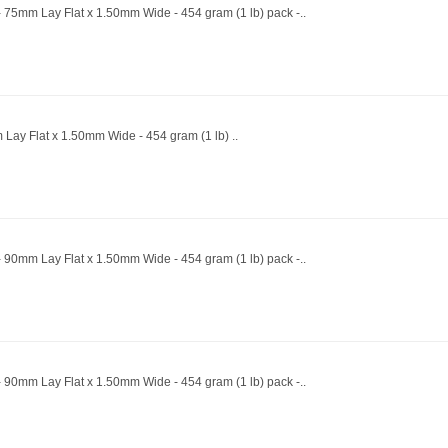
 75mm Lay Flat x 1.50mm Wide - 454 gram (1 lb) pack -..
 Lay Flat x 1.50mm Wide - 454 gram (1 lb) ..
 90mm Lay Flat x 1.50mm Wide - 454 gram (1 lb) pack -..
 90mm Lay Flat x 1.50mm Wide - 454 gram (1 lb) pack -..