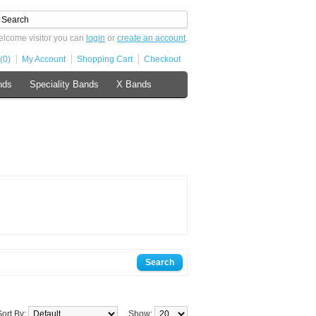
lcome visitor you can
login
or
create an account
.
(0)
My Account
Shopping Cart
Checkout
nds
Speciality Bands
X Bands
Sort By:
Show: