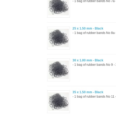
- 1 bag of rubber bands No 7a
25 x 1.50 mm - Black
- 1 bag of rubber bands No 8a
30 x 1.00 mm - Black
- 1 bag of rubber bands No 9 
35 x 1.50 mm - Black
- 1 bag of rubber bands No 11 