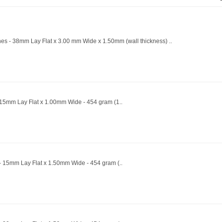
ines - 38mm Lay Flat x 3.00 mm Wide x 1.50mm (wall thickness) ..
- 15mm Lay Flat x 1.00mm Wide - 454 gram (1..
 - 15mm Lay Flat x 1.50mm Wide - 454 gram (..