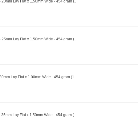
 - 20mm Lay Flat x 1.50mm Wide - 454 gram (..
 - 25mm Lay Flat x 1.50mm Wide - 454 gram (..
- 30mm Lay Flat x 1.00mm Wide - 454 gram (1..
- 35mm Lay Flat x 1.50mm Wide - 454 gram (..