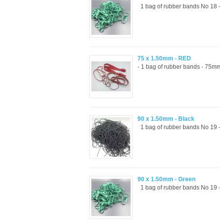
1 bag of rubber bands No 18 -
75 x 1.50mm - RED
- 1 bag of rubber bands - 75mm
90 x 1.50mm - Black
1 bag of rubber bands No 19 -
90 x 1.50mm - Green
1 bag of rubber bands No 19 -