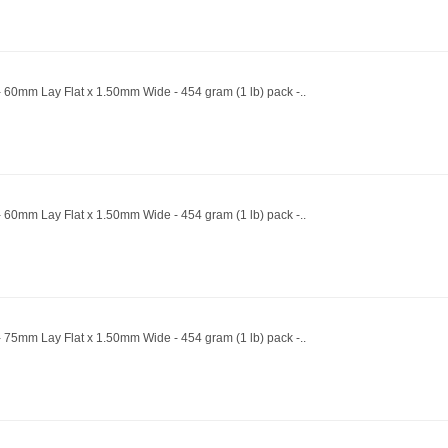
 60mm Lay Flat x 1.50mm Wide - 454 gram (1 lb) pack -..
 60mm Lay Flat x 1.50mm Wide - 454 gram (1 lb) pack -..
 75mm Lay Flat x 1.50mm Wide - 454 gram (1 lb) pack -..