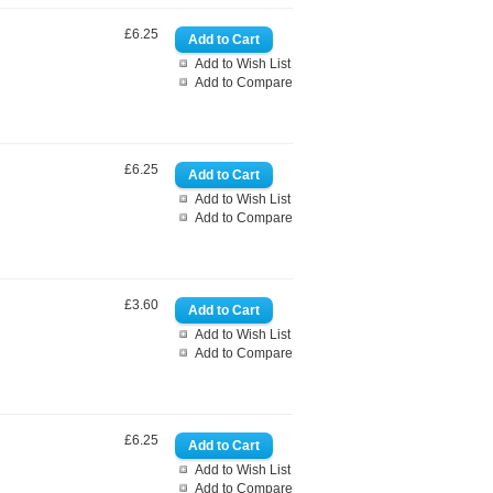
£6.25
Add to Wish List
Add to Compare
£6.25
Add to Wish List
Add to Compare
£3.60
Add to Wish List
Add to Compare
£6.25
Add to Wish List
Add to Compare