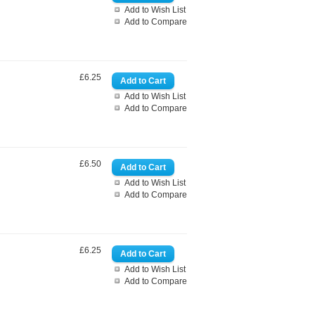
Add to Wish List
Add to Compare
£6.25
Add to Wish List
Add to Compare
£6.50
Add to Wish List
Add to Compare
£6.25
Add to Wish List
Add to Compare