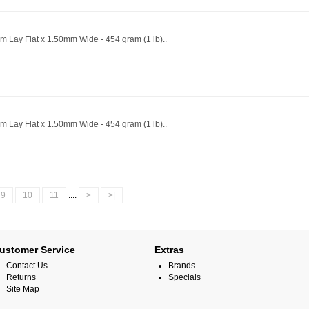
m Lay Flat x 1.50mm Wide - 454 gram (1 lb)..
m Lay Flat x 1.50mm Wide - 454 gram (1 lb)..
9
10
11
....
>
>|
ustomer Service
Extras
Contact Us
Brands
Returns
Specials
Site Map