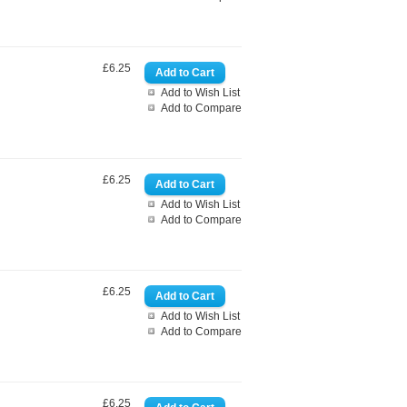
£6.25
Add to Wish List
Add to Compare
£6.25
Add to Wish List
Add to Compare
£6.25
Add to Wish List
Add to Compare
£6.25