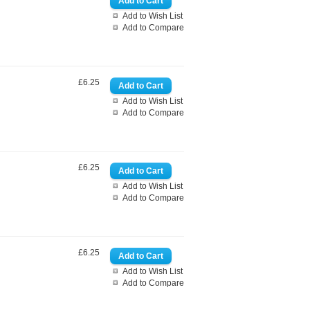
Add to Wish List
Add to Compare
£6.25
Add to Wish List
Add to Compare
£6.25
Add to Wish List
Add to Compare
£6.25
Add to Wish List
Add to Compare