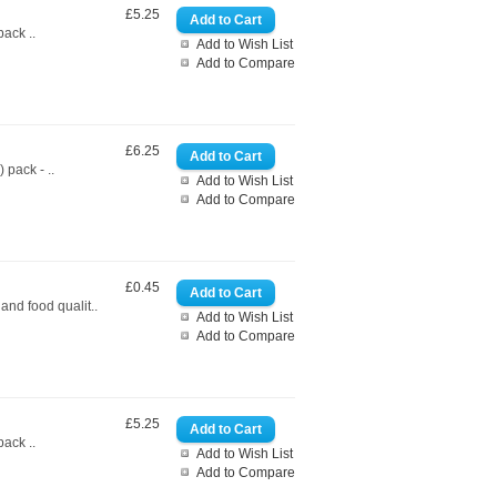
£5.25
ack ..
Add to Wish List
Add to Compare
£6.25
pack - ..
Add to Wish List
Add to Compare
£0.45
nd food qualit..
Add to Wish List
Add to Compare
£5.25
ack ..
Add to Wish List
Add to Compare