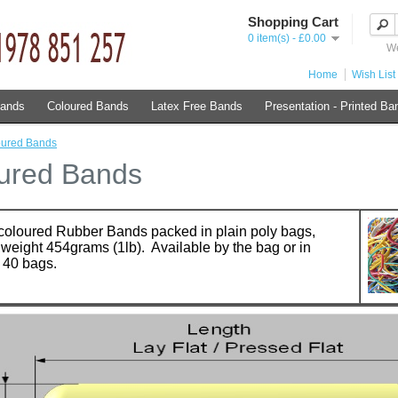
Shopping Cart
0 item(s) - £0.00
We
Home
Wish List 
Bands
Coloured Bands
Latex Free Bands
Presentation - Printed Ba
oured Bands
ured Bands
coloured Rubber Bands packed in plain poly bags,
weight 454grams (1lb). Available by the bag or in
 40 bags.