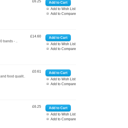
£6.25
Add to Wish List
Add to Compare
£14.60
0 bands - ..
Add to Wish List
Add to Compare
£0.61
nd food qualit..
Add to Wish List
Add to Compare
£6.25
Add to Wish List
Add to Compare