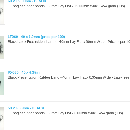
60 x 15.00mm - BLACK
- 1 bag of rubber bands - 60mm Lay Flat x 15.00mm Wide - 454 gram (1 lb)..
LF060 - 40 x 6.0mm (price per 100)
Black Latex Free rubber bands - 40mm Lay Flat x 60mm Wide - Price is per 10
PX060 - 40 x 6.35mm
Black Presentation Rubber Band - 40mm Lay Flat x 6.35mm Wide - Latex free a
50 x 6.00mm - BLACK
- 1 bag of rubber bands - 50mm Lay Flat x 6.00mm Wide - 454 gram (1 lb) ..