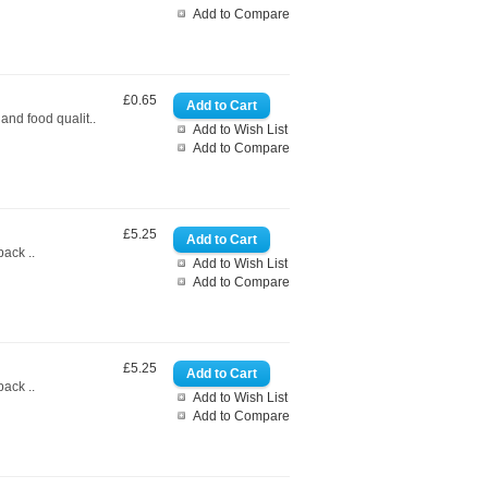
Add to Compare
£0.65
nd food qualit..
Add to Wish List
Add to Compare
£5.25
ack ..
Add to Wish List
Add to Compare
£5.25
ack ..
Add to Wish List
Add to Compare