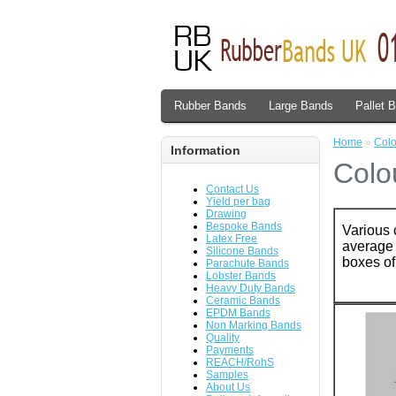
Rubber Bands
Large Bands
Pallet 
Home
»
Col
Information
Colo
Contact Us
Yield per bag
Drawing
Bespoke Bands
Various 
Latex Free
average 
Silicone Bands
boxes of
Parachute Bands
Lobster Bands
Heavy Duty Bands
Ceramic Bands
EPDM Bands
Non Marking Bands
Quality
Payments
REACH/RohS
Samples
About Us