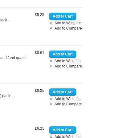
£5.25
ack ..
Add to Wish List
Add to Compare
£0.61
nd food qualit..
Add to Wish List
Add to Compare
£6.25
pack - ..
Add to Wish List
Add to Compare
£6.25
Add to Wish List