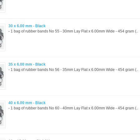
30 x 6.00 mm - Black
- 1 bag of rubber bands No 55 - 30mm Lay Flat x 6.00mm Wide - 454 gram (..
35 x 6.00 mm - Black
- 1 bag of rubber bands No 56 - 35mm Lay Flat x 6.00mm Wide - 454 gram (..
40 x 6.00 mm - Black
- 1 bag of rubber bands No 60 - 40mm Lay Flat x 6.00mm Wide - 454 gram (..