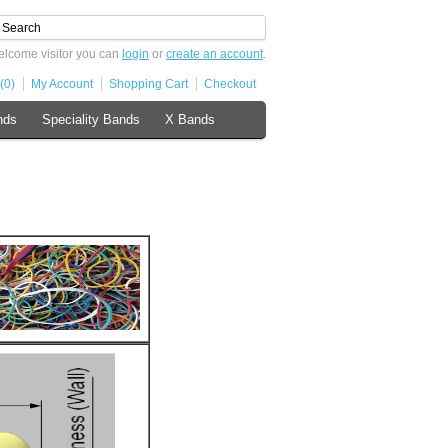
lcome visitor you can
login
or
create an account
.
(0)
My Account
Shopping Cart
Checkout
nds
Speciality Bands
X Bands