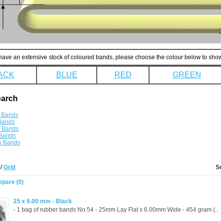
ave an extensive stock of coloured bands, please choose the colour below to show
ACK
BLUE
RED
GREEN
earch
 Bands
Bands
e Bands
 Bands
n Bands
t
/
Grid
S
pare (0)
25 x 6.00 mm - Black
- 1 bag of rubber bands No 54 - 25mm Lay Flat x 6.00mm Wide - 454 gram (..