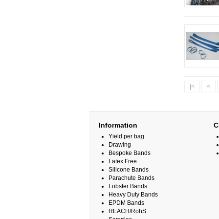
|<
<
Information
C
Yield per bag
Drawing
Bespoke Bands
Latex Free
Silicone Bands
Parachute Bands
Lobster Bands
Heavy Duty Bands
EPDM Bands
REACH/RohS