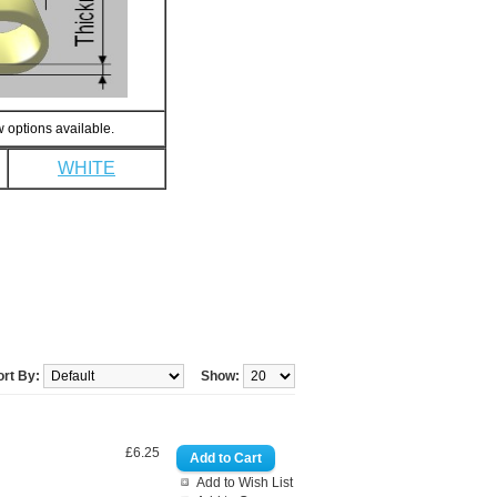
 options available.
WHITE
ort By:
Show:
£6.25
Add to Wish List