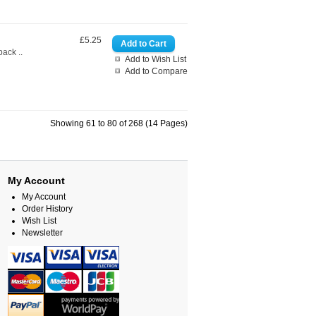
£5.25
ack ..
Add to Wish List
Add to Compare
Showing 61 to 80 of 268 (14 Pages)
My Account
My Account
Order History
Wish List
Newsletter