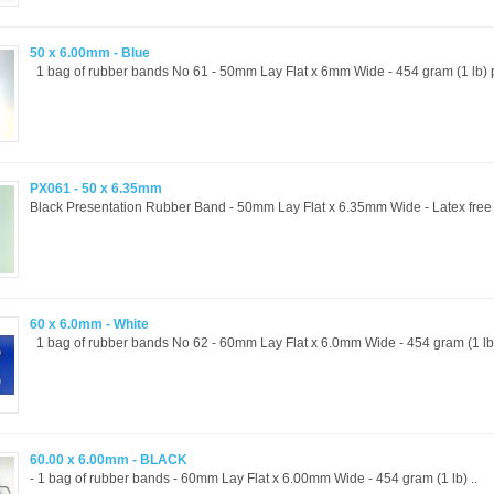
50 x 6.00mm - Blue
1 bag of rubber bands No 61 - 50mm Lay Flat x 6mm Wide - 454 gram (1 lb) p
PX061 - 50 x 6.35mm
Black Presentation Rubber Band - 50mm Lay Flat x 6.35mm Wide - Latex free a
60 x 6.0mm - White
1 bag of rubber bands No 62 - 60mm Lay Flat x 6.0mm Wide - 454 gram (1 lb) 
60.00 x 6.00mm - BLACK
- 1 bag of rubber bands - 60mm Lay Flat x 6.00mm Wide - 454 gram (1 lb) ..