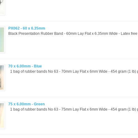
PX062 - 60 x 6.35mm
Black Presentation Rubber Band - 60mm Lay Flat x 6.35mm Wide - Latex free a
70 x 6.00mm - Blue
1 bag of rubber bands No 63 - 70mm Lay Flat x 6mm Wide - 454 gram (1 lb) p
75 x 6.00mm - Green
1 bag of rubber bands No 63 - 75mm Lay Flat x 6mm Wide - 454 gram (1 lb) p