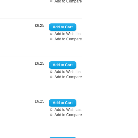
Add to Compare
£6.25
Add to Wish List
Add to Compare
£6.25
Add to Wish List
Add to Compare
£6.25
Add to Wish List
Add to Compare