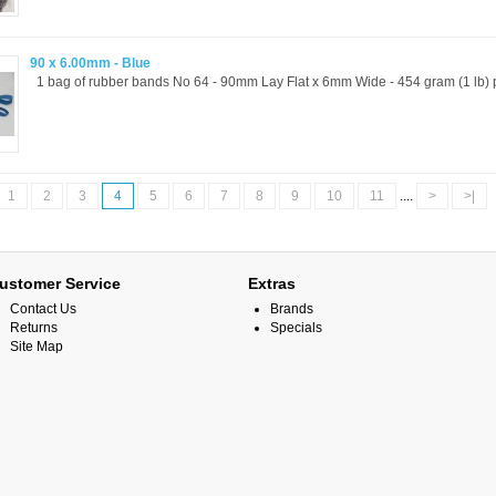
90 x 6.00mm - Blue
1 bag of rubber bands No 64 - 90mm Lay Flat x 6mm Wide - 454 gram (1 lb) p
1
2
3
4
5
6
7
8
9
10
11
....
>
>|
ustomer Service
Extras
Contact Us
Brands
Returns
Specials
Site Map