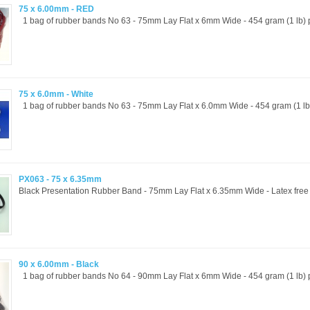
75 x 6.00mm - RED
1 bag of rubber bands No 63 - 75mm Lay Flat x 6mm Wide - 454 gram (1 lb) p
75 x 6.0mm - White
1 bag of rubber bands No 63 - 75mm Lay Flat x 6.0mm Wide - 454 gram (1 lb) 
PX063 - 75 x 6.35mm
Black Presentation Rubber Band - 75mm Lay Flat x 6.35mm Wide - Latex free a
90 x 6.00mm - Black
1 bag of rubber bands No 64 - 90mm Lay Flat x 6mm Wide - 454 gram (1 lb) p