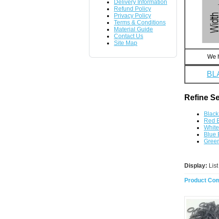
Delivery Information
Refund Policy
Privacy Policy
Terms & Conditions
Material Guide
Contact Us
Site Map
We h
BL
Refine S
Black
Red 
Whit
Blue
Gree
Display:
Lis
Product Com