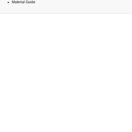
Material Guide