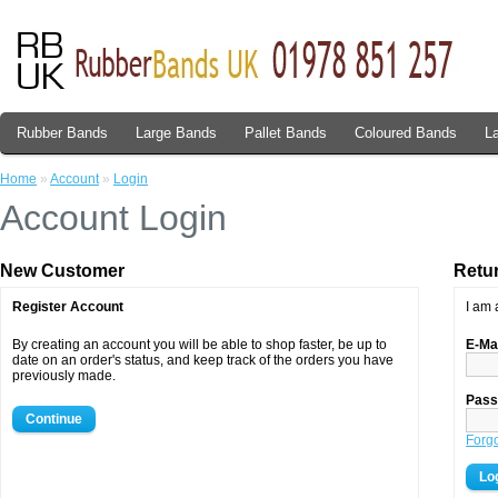
Rubber Bands
Large Bands
Pallet Bands
Coloured Bands
L
Home
»
Account
»
Login
Account Login
New Customer
Retu
Register Account
I am 
By creating an account you will be able to shop faster, be up to
E-Ma
date on an order's status, and keep track of the orders you have
previously made.
Pass
Continue
Forg