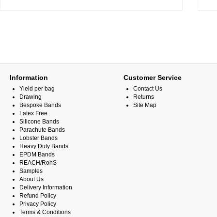
Information
Customer Service
Yield per bag
Contact Us
Drawing
Returns
Bespoke Bands
Site Map
Latex Free
Silicone Bands
Parachute Bands
Lobster Bands
Heavy Duty Bands
EPDM Bands
REACH/RohS
Samples
About Us
Delivery Information
Refund Policy
Privacy Policy
Terms & Conditions