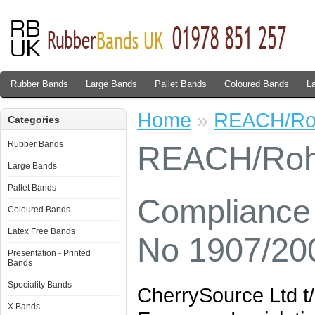
Rubber Bands
Large Bands
Pallet Bands
Coloured Bands
L
Home
»
REACH/R
Categories
Rubber Bands
REACH/Ro
Large Bands
Pallet Bands
Compliance 
Coloured Bands
Latex Free Bands
No 1907/20
Presentation - Printed
Bands
Speciality Bands
CherrySource Ltd t
X Bands