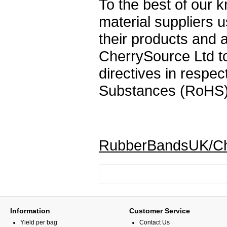
To the best of our
material suppliers 
their products and 
CherrySource Ltd to
directives in respec
Substances (RoHS)
RubberBandsUK/Che
Information
Customer Service
Yield per bag
Contact Us