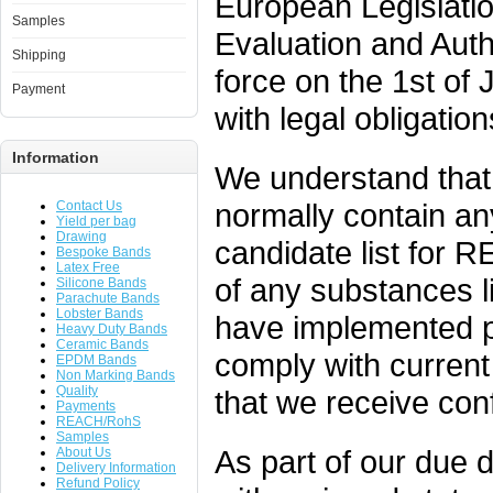
European Legislati
Samples
Evaluation and Auth
Shipping
force on the 1st o
Payment
with legal obligation
Information
We understand that
normally contain an
Contact Us
Yield per bag
Drawing
candidate list for R
Bespoke Bands
Latex Free
of any substances l
Silicone Bands
Parachute Bands
Lobster Bands
have implemented p
Heavy Duty Bands
Ceramic Bands
comply with current 
EPDM Bands
Non Marking Bands
Quality
that we receive conf
Payments
REACH/RohS
Samples
As part of our due 
About Us
Delivery Information
Refund Policy