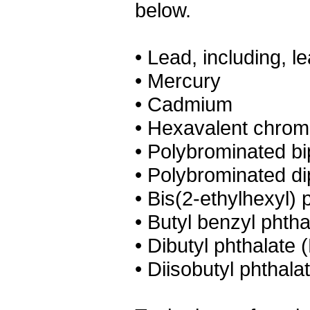
below.
• Lead, including, le
• Mercury
• Cadmium
• Hexavalent chro
• Polybrominated b
• Polybrominated d
• Bis(2-ethylhexyl)
• Butyl benzyl phth
• Dibutyl phthalate
• Diisobutyl phthala