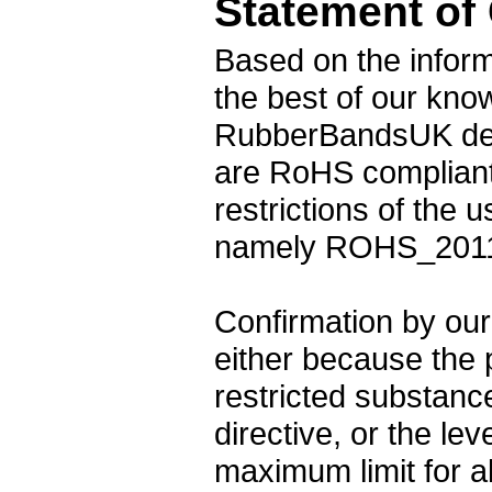
Statement of
Based on the inform
the best of our kno
RubberBandsUK desi
are RoHS compliant
restrictions of the
namely ROHS_2011
Confirmation by our 
either because the 
restricted substance
directive, or the le
maximum limit for a