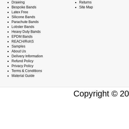
Drawing
Returns
Bespoke Bands
Site Map
Latex Free
Silicone Bands
Parachute Bands
Lobster Bands
Heavy Duty Bands
EPDM Bands
REACH/RohS
Samples
About Us
Delivery Information
Refund Policy
Privacy Policy
Terms & Conditions
Material Guide
Copyright © 20