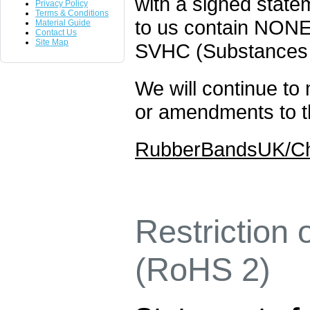
with a signed statem
Privacy Policy
Terms & Conditions
to us contain NONE
Material Guide
Contact Us
Site Map
SVHC (Substances
We will continue to 
or amendments to th
RubberBandsUK/Che
Restriction
(RoHS 2)