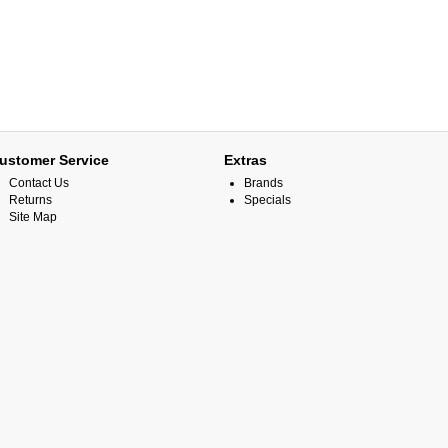
ustomer Service
Extras
Contact Us
Brands
Returns
Specials
Site Map