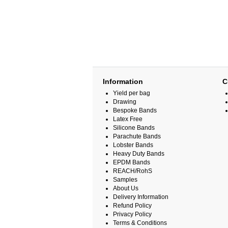
Information
C
Yield per bag
Drawing
Bespoke Bands
Latex Free
Silicone Bands
Parachute Bands
Lobster Bands
Heavy Duty Bands
EPDM Bands
REACH/RohS
Samples
About Us
Delivery Information
Refund Policy
Privacy Policy
Terms & Conditions