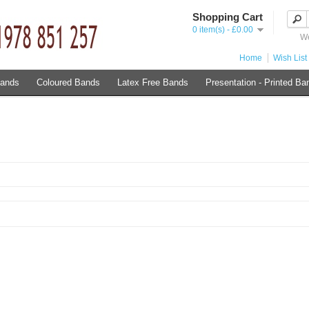
Shopping Cart
0 item(s) - £0.00
We
Home
Wish List 
Bands
Coloured Bands
Latex Free Bands
Presentation - Printed Ba