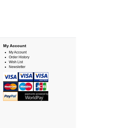
My Account
My Account
Order History
Wish List
Newsletter