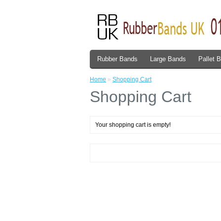
Rubber Bands
Large Bands
Pallet 
Home
»
Shopping Cart
Shopping Cart
Your shopping cart is empty!