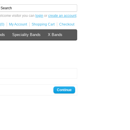
lcome visitor you can
login
or
create an account
.
(0)
My Account
Shopping Cart
Checkout
nds
Speciality Bands
X Bands
Continue