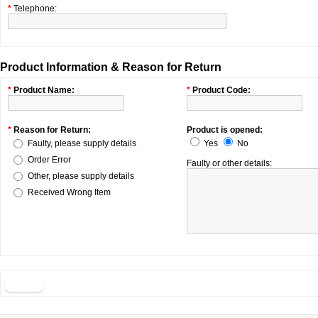
*
Telephone:
Product Information & Reason for Return
*
Product Name:
*
Product Code:
*
Reason for Return:
Product is opened:
Faulty, please supply details
Yes
No
Order Error
Faulty or other details:
Other, please supply details
Received Wrong Item
Back