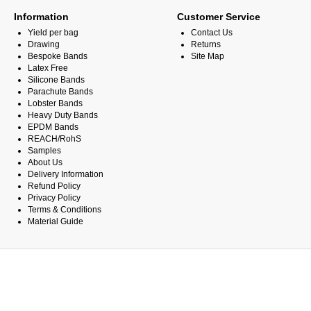
Information
Customer Service
Yield per bag
Contact Us
Drawing
Returns
Bespoke Bands
Site Map
Latex Free
Silicone Bands
Parachute Bands
Lobster Bands
Heavy Duty Bands
EPDM Bands
REACH/RohS
Samples
About Us
Delivery Information
Refund Policy
Privacy Policy
Terms & Conditions
Material Guide