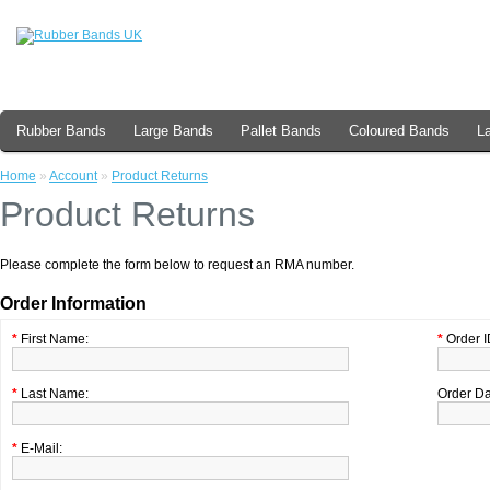
Rubber Bands
Large Bands
Pallet Bands
Coloured Bands
L
Home
»
Account
»
Product Returns
Product Returns
Please complete the form below to request an RMA number.
Order Information
*
First Name:
*
Order I
*
Last Name:
Order Da
*
E-Mail: