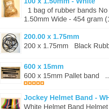
100 x 1.50mm - White
1 bag of rubber bands No 
1.50mm Wide - 454 gram (1 
200.00 x 1.75mm
200 x 1.75mm Black Rubbe
600 x 15mm
600 x 15mm Pallet band ..
Jockey Helmet Band - W
White Helmet Band Helmet 