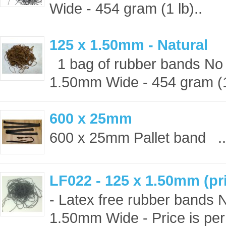
Wide - 454 gram (1 lb)..
125 x 1.50mm - Natural
1 bag of rubber bands No 
1.50mm Wide - 454 gram (1 
600 x 25mm
600 x 25mm Pallet band ..
LF022 - 125 x 1.50mm (pri
- Latex free rubber bands 
1.50mm Wide - Price is per