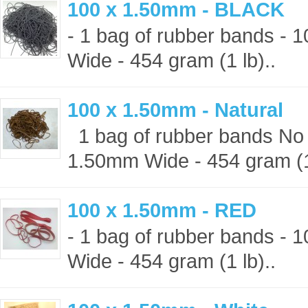
100 x 1.50mm - BLACK
- 1 bag of rubber bands -
Wide - 454 gram (1 lb)..
100 x 1.50mm - Natural
1 bag of rubber bands No 
1.50mm Wide - 454 gram (1 
100 x 1.50mm - RED
- 1 bag of rubber bands -
Wide - 454 gram (1 lb)..