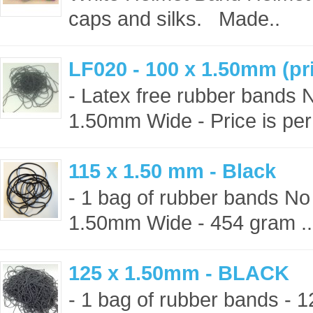
caps and silks. Made..
LF020 - 100 x 1.50mm (pri
- Latex free rubber bands 
1.50mm Wide - Price is per
115 x 1.50 mm - Black
- 1 bag of rubber bands No
1.50mm Wide - 454 gram ..
125 x 1.50mm - BLACK
- 1 bag of rubber bands -