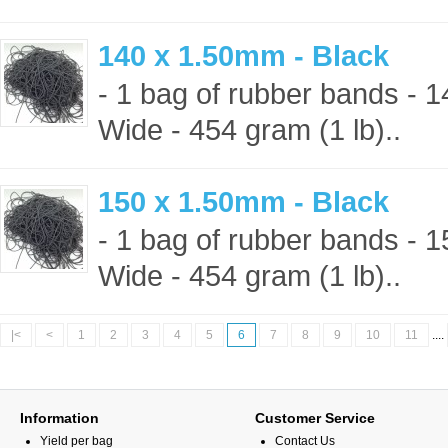
140 x 1.50mm - Black
- 1 bag of rubber bands -
Wide - 454 gram (1 lb)..
150 x 1.50mm - Black
- 1 bag of rubber bands -
Wide - 454 gram (1 lb)..
|<
<
1
2
3
4
5
6
7
8
9
10
11
....
Information
Customer Service
Yield per bag
Contact Us