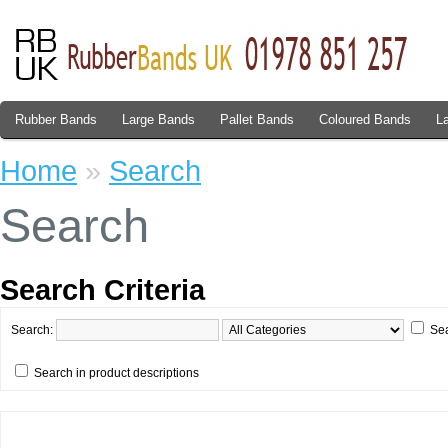
Rubber Bands
Large Bands
Pallet Bands
Coloured Bands
L
Home
»
Search
Search
Search Criteria
Search:
Sea
Search in product descriptions