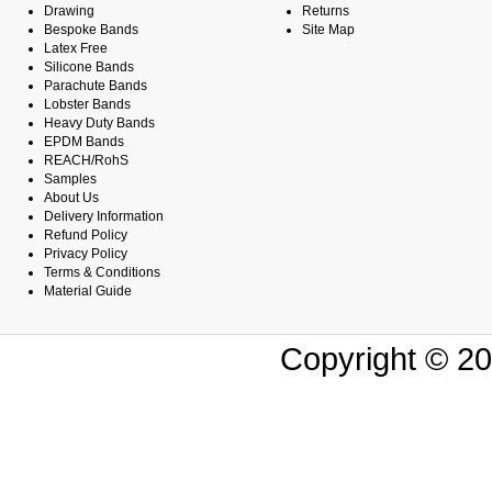
Drawing
Returns
Bespoke Bands
Site Map
Latex Free
Silicone Bands
Parachute Bands
Lobster Bands
Heavy Duty Bands
EPDM Bands
REACH/RohS
Samples
About Us
Delivery Information
Refund Policy
Privacy Policy
Terms & Conditions
Material Guide
Copyright © 20