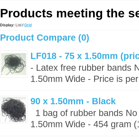
Products meeting the se
Display:
List
/
Grid
Product Compare (0)
LF018 - 75 x 1.50mm (pric
- Latex free rubber bands 
1.50mm Wide - Price is per
90 x 1.50mm - Black
1 bag of rubber bands No 
1.50mm Wide - 454 gram (1 