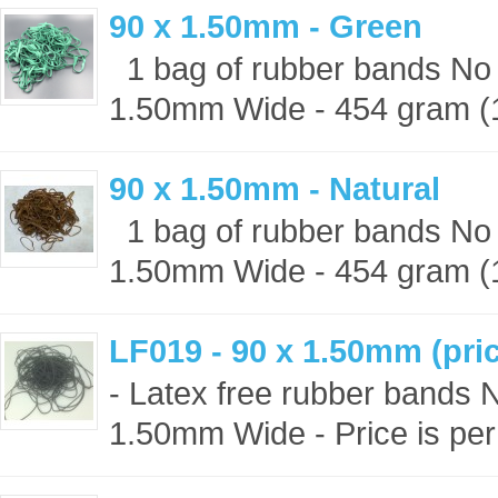
90 x 1.50mm - Green
1 bag of rubber bands No 
1.50mm Wide - 454 gram (1 
90 x 1.50mm - Natural
1 bag of rubber bands No 
1.50mm Wide - 454 gram (1 
LF019 - 90 x 1.50mm (pric
- Latex free rubber bands 
1.50mm Wide - Price is per