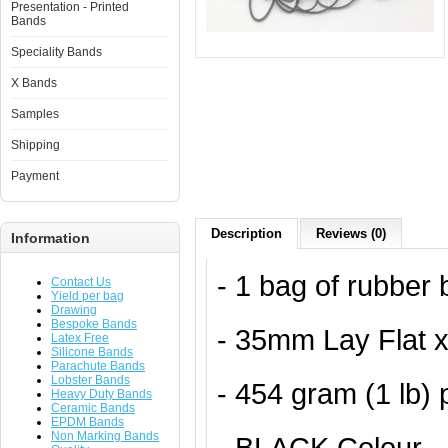
Presentation - Printed
Bands
Speciality Bands
X Bands
Samples
Shipping
Payment
Description
Reviews (0)
Information
- 1 bag of rubber
Contact Us
Yield per bag
Drawing
Bespoke Bands
- 35mm Lay Flat 
Latex Free
Silicone Bands
Parachute Bands
Lobster Bands
- 454 gram (1 lb)
Heavy Duty Bands
Ceramic Bands
EPDM Bands
Non Marking Bands
- BLACK Colour