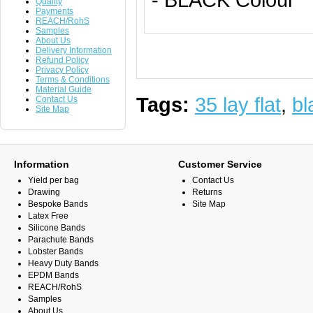
Quality
Payments
REACH/RohS
Samples
About Us
Delivery Information
Refund Policy
Privacy Policy
Terms & Conditions
Material Guide
Tags:
35 lay flat
,
bl
Contact Us
Site Map
Information
Customer Service
Yield per bag
Contact Us
Drawing
Returns
Bespoke Bands
Site Map
Latex Free
Silicone Bands
Parachute Bands
Lobster Bands
Heavy Duty Bands
EPDM Bands
REACH/RohS
Samples
About Us