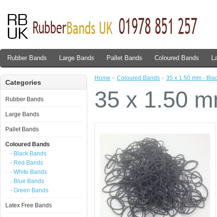
Rubber Bands
Large Bands
Pallet Bands
Coloured Bands
L
Home
»
Coloured Bands
»
35 x 1.50 mm - Bla
Categories
35 x 1.50 m
Rubber Bands
Large Bands
Pallet Bands
Coloured Bands
- Black Bands
- Red Bands
- White Bands
- Blue Bands
- Green Bands
Latex Free Bands