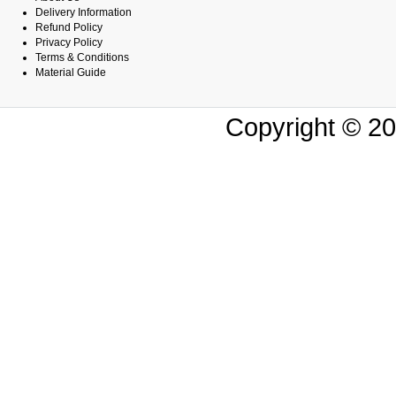
Delivery Information
Refund Policy
Privacy Policy
Terms & Conditions
Material Guide
Copyright © 20