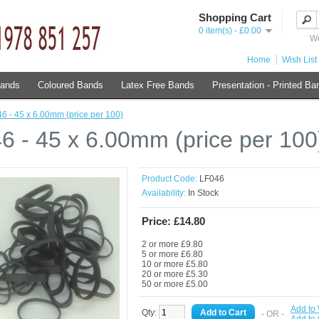
Shopping Cart
0 item(s) - £0.00
We
Home
Wish List 
Bands
Coloured Bands
Latex Free Bands
Presentation - Printed Ba
6 - 45 x 6.00mm (price per 100)
6 - 45 x 6.00mm (price per 100
Product Code:
LF046
Availability:
In Stock
Price: £14.80
2 or more £9.80
5 or more £6.80
10 or more £5.80
20 or more £5.30
50 or more £5.00
Add to 
Qty:
- OR -