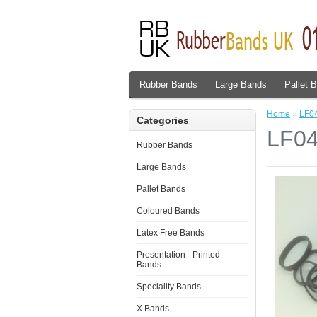
Rubber Bands
Large Bands
Pallet 
Home
»
LF04
Categories
LF04
Rubber Bands
Large Bands
Pallet Bands
Coloured Bands
Latex Free Bands
Presentation - Printed
Bands
Speciality Bands
X Bands