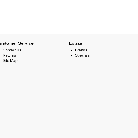
ustomer Service
Extras
Contact Us
Brands
Returns
Specials
Site Map