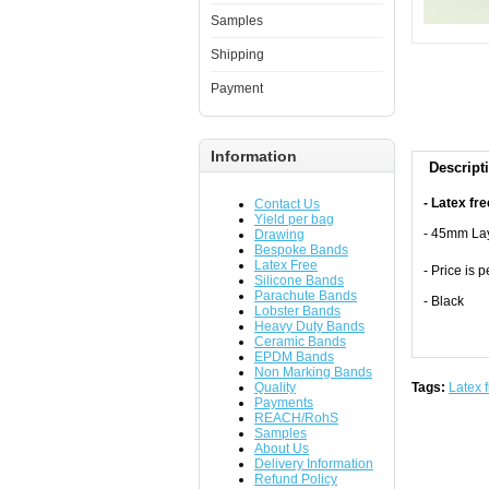
Samples
Shipping
Payment
Information
Descript
- Latex fre
Contact Us
Yield per bag
- 45mm Lay
Drawing
Bespoke Bands
Latex Free
- Price is 
Silicone Bands
Parachute Bands
- Black
Lobster Bands
Heavy Duty Bands
Ceramic Bands
EPDM Bands
Non Marking Bands
Quality
Tags:
Latex 
Payments
REACH/RohS
Samples
About Us
Delivery Information
Refund Policy