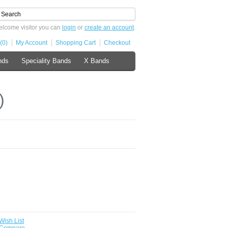
lcome visitor you can
login
or
create an account
.
(0)
My Account
Shopping Cart
Checkout
nds
Speciality Bands
X Bands
)
Wish List