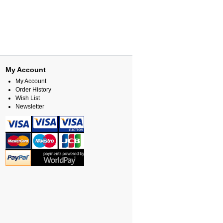
My Account
My Account
Order History
Wish List
Newsletter