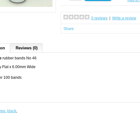
Add to
0 reviews
|
Write a review
Share
ion
Reviews (0)
e
rubber bands No 46
 Flat x 6.00mm Wide
per 100 bands
free
,
black
,