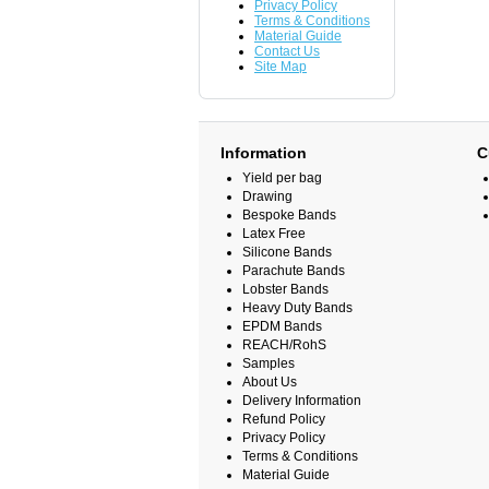
Privacy Policy
Terms & Conditions
Material Guide
Contact Us
Site Map
Information
C
Yield per bag
Drawing
Bespoke Bands
Latex Free
Silicone Bands
Parachute Bands
Lobster Bands
Heavy Duty Bands
EPDM Bands
REACH/RohS
Samples
About Us
Delivery Information
Refund Policy
Privacy Policy
Terms & Conditions
Material Guide